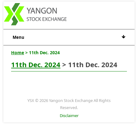
Menu
Home
> 11th Dec. 2024
11th Dec. 2024
> 11th Dec. 2024
YSX © 2026 Yangon Stock Exchange All Rights
Reserved.
Disclaimer