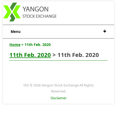
Menu
Home
> 11th Feb. 2020
11th Feb. 2020
> 11th Feb. 2020
YSX © 2026 Yangon Stock Exchange All Rights
Reserved.
Disclaimer