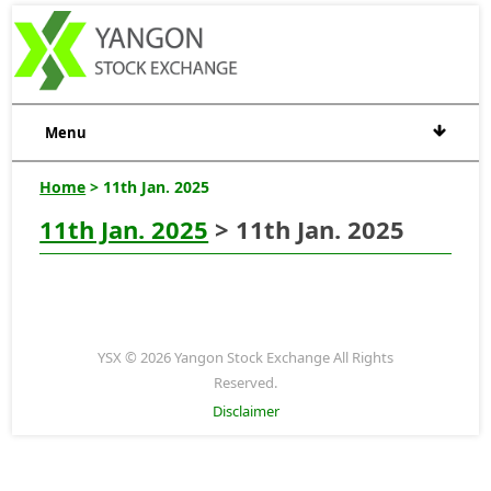
Menu
Home
> 11th Jan. 2025
11th Jan. 2025
> 11th Jan. 2025
YSX © 2026 Yangon Stock Exchange All Rights
Reserved.
Disclaimer