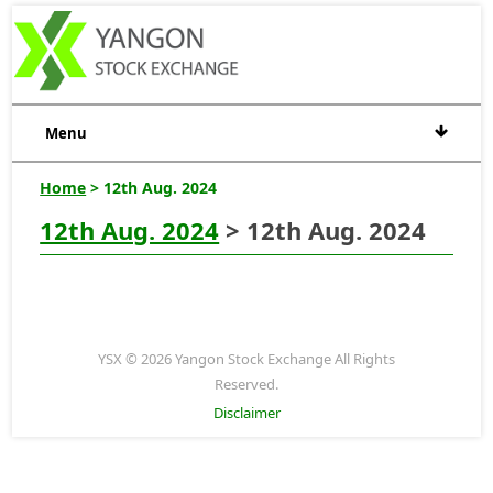
Menu
Home
> 12th Aug. 2024
12th Aug. 2024
> 12th Aug. 2024
YSX © 2026 Yangon Stock Exchange All Rights
Reserved.
Disclaimer