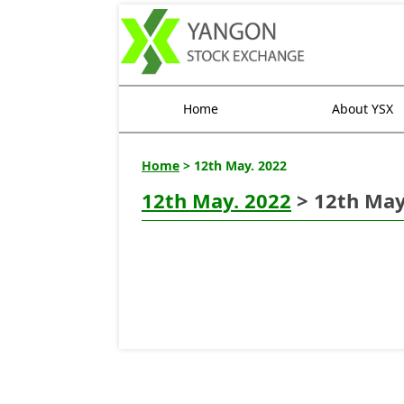
Home
About YSX
Home
> 12th May. 2022
12th May. 2022
> 12th May