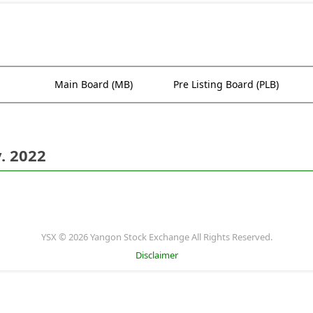
Main Board (MB)
Pre Listing Board (PLB)
. 2022
YSX © 2026 Yangon Stock Exchange All Rights Reserved.
Disclaimer