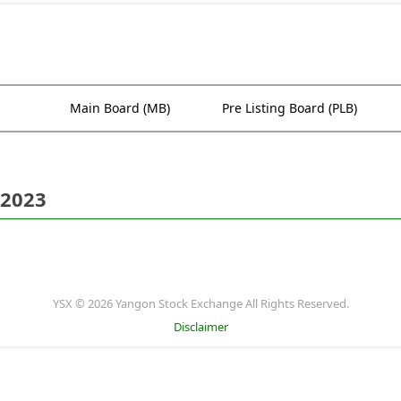
Main Board (MB)
Pre Listing Board (PLB)
 2023
YSX © 2026 Yangon Stock Exchange All Rights Reserved.
Disclaimer