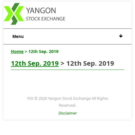
Menu
Home
> 12th Sep. 2019
12th Sep. 2019
> 12th Sep. 2019
YSX © 2026 Yangon Stock Exchange All Rights
Reserved.
Disclaimer