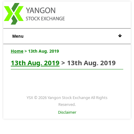
Menu
Home
> 13th Aug. 2019
13th Aug. 2019
> 13th Aug. 2019
YSX © 2026 Yangon Stock Exchange All Rights
Reserved.
Disclaimer