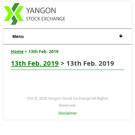
Menu
Home
> 13th Feb. 2019
13th Feb. 2019
> 13th Feb. 2019
YSX © 2026 Yangon Stock Exchange All Rights
Reserved.
Disclaimer