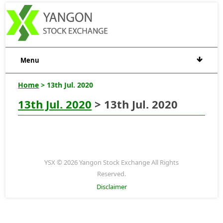
Menu
Home
> 13th Jul. 2020
13th Jul. 2020
> 13th Jul. 2020
YSX © 2026 Yangon Stock Exchange All Rights
Reserved.
Disclaimer