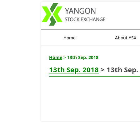
Home
About YSX
Home
> 13th Sep. 2018
13th Sep. 2018
> 13th Sep.