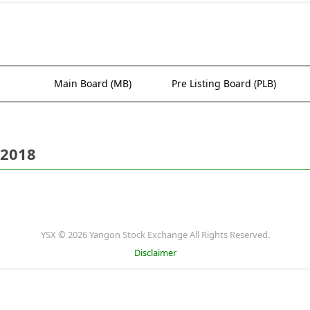
Main Board (MB)
Pre Listing Board (PLB)
 2018
YSX © 2026 Yangon Stock Exchange All Rights Reserved.
Disclaimer