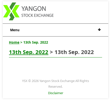
Menu
Home
> 13th Sep. 2022
13th Sep. 2022
> 13th Sep. 2022
YSX © 2026 Yangon Stock Exchange All Rights
Reserved.
Disclaimer