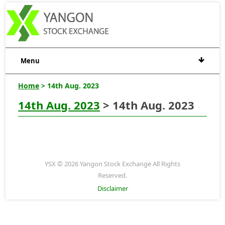
Menu
Home
> 14th Aug. 2023
14th Aug. 2023
> 14th Aug. 2023
YSX © 2026 Yangon Stock Exchange All Rights
Reserved.
Disclaimer