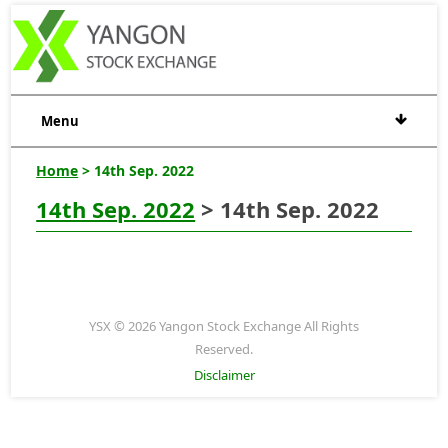
Menu
Home
> 14th Sep. 2022
14th Sep. 2022
> 14th Sep. 2022
YSX © 2026 Yangon Stock Exchange All Rights
Reserved.
Disclaimer