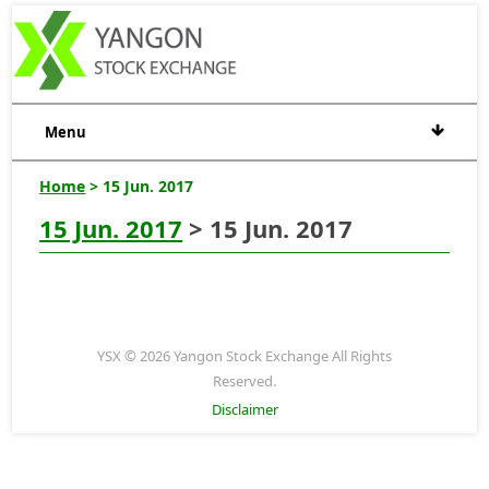
Menu
Home
> 15 Jun. 2017
15 Jun. 2017
> 15 Jun. 2017
YSX © 2026 Yangon Stock Exchange All Rights
Reserved.
Disclaimer