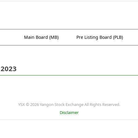
Main Board (MB)
Pre Listing Board (PLB)
 2023
YSX © 2026 Yangon Stock Exchange All Rights Reserved.
Disclaimer