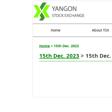
Home
About YSX
Home
> 15th Dec. 2023
15th Dec. 2023
> 15th Dec.