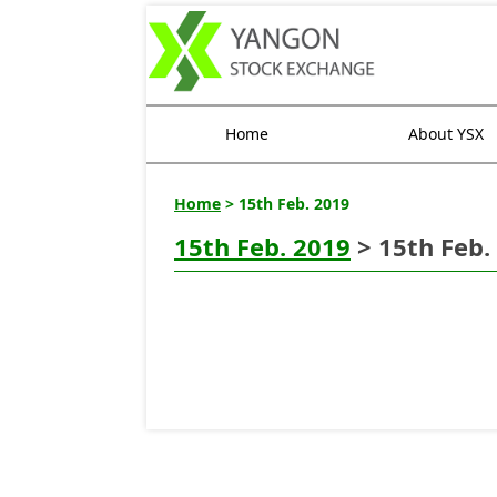
Home
About YSX
Home
> 15th Feb. 2019
15th Feb. 2019
> 15th Feb.