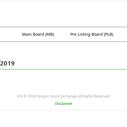
Main Board (MB)
Pre Listing Board (PLB)
 2019
YSX © 2026 Yangon Stock Exchange All Rights Reserved.
Disclaimer