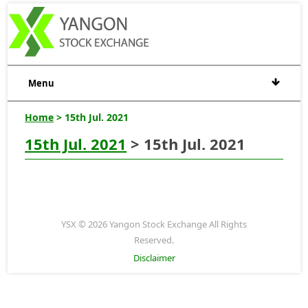
Menu
Home
> 15th Jul. 2021
15th Jul. 2021
> 15th Jul. 2021
YSX © 2026 Yangon Stock Exchange All Rights
Reserved.
Disclaimer