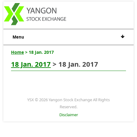
Menu
Home
> 18 Jan. 2017
18 Jan. 2017
> 18 Jan. 2017
YSX © 2026 Yangon Stock Exchange All Rights
Reserved.
Disclaimer