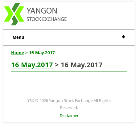
Menu
Home
> 16 May.2017
16 May.2017
> 16 May.2017
YSX © 2026 Yangon Stock Exchange All Rights
Reserved.
Disclaimer