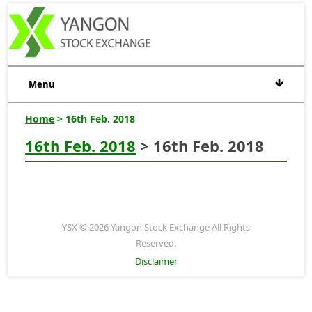
Menu
Home
> 16th Feb. 2018
16th Feb. 2018
> 16th Feb. 2018
YSX © 2026 Yangon Stock Exchange All Rights
Reserved.
Disclaimer