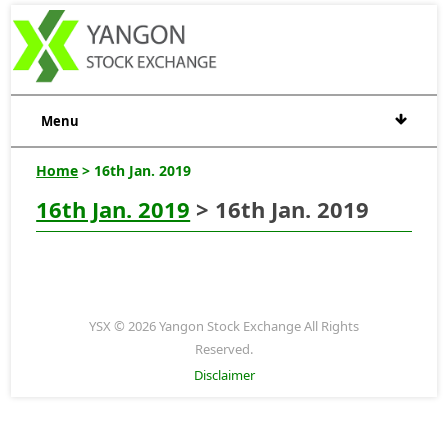
Menu
Home
> 16th Jan. 2019
16th Jan. 2019
> 16th Jan. 2019
YSX © 2026 Yangon Stock Exchange All Rights
Reserved.
Disclaimer