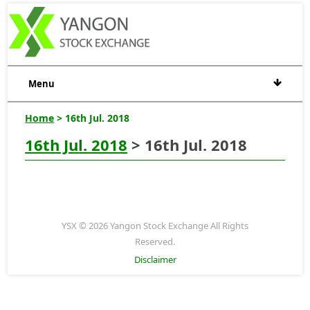
Menu
Home
> 16th Jul. 2018
16th Jul. 2018
> 16th Jul. 2018
YSX © 2026 Yangon Stock Exchange All Rights
Reserved.
Disclaimer