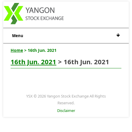
Menu
Home
> 16th Jun. 2021
16th Jun. 2021
> 16th Jun. 2021
YSX © 2026 Yangon Stock Exchange All Rights
Reserved.
Disclaimer