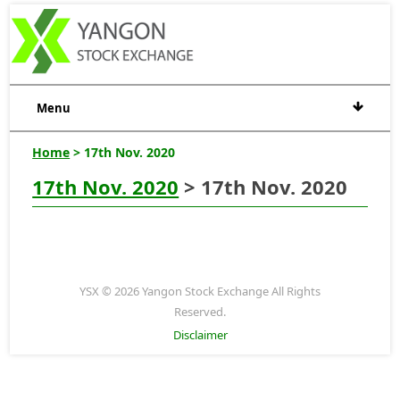
Menu
Home
> 17th Nov. 2020
17th Nov. 2020
> 17th Nov. 2020
YSX © 2026 Yangon Stock Exchange All Rights
Reserved.
Disclaimer