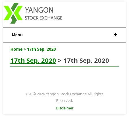
Menu
Home
> 17th Sep. 2020
17th Sep. 2020
> 17th Sep. 2020
YSX © 2026 Yangon Stock Exchange All Rights
Reserved.
Disclaimer