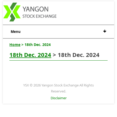
Menu
Home
> 18th Dec. 2024
18th Dec. 2024
> 18th Dec. 2024
YSX © 2026 Yangon Stock Exchange All Rights
Reserved.
Disclaimer