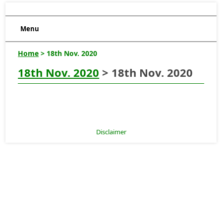
Menu
Home
> 18th Nov. 2020
18th Nov. 2020
> 18th Nov. 2020
Disclaimer