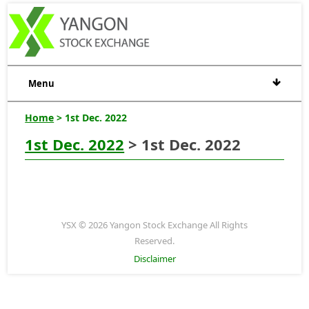
Menu
Home
> 1st Dec. 2022
1st Dec. 2022
> 1st Dec. 2022
YSX © 2026 Yangon Stock Exchange All Rights
Reserved.
Disclaimer