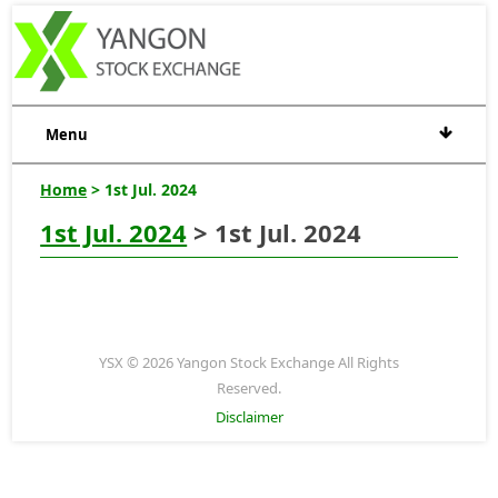
Menu
Home
> 1st Jul. 2024
1st Jul. 2024
> 1st Jul. 2024
YSX © 2026 Yangon Stock Exchange All Rights
Reserved.
Disclaimer