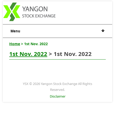
Menu
Home
> 1st Nov. 2022
1st Nov. 2022
> 1st Nov. 2022
YSX © 2026 Yangon Stock Exchange All Rights
Reserved.
Disclaimer