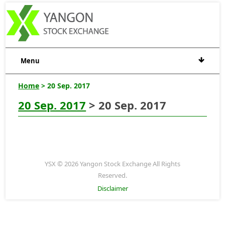
Menu
Home
> 20 Sep. 2017
20 Sep. 2017
> 20 Sep. 2017
YSX © 2026 Yangon Stock Exchange All Rights
Reserved.
Disclaimer