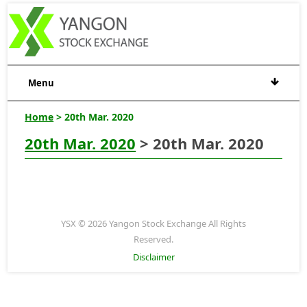
Menu
Home
> 20th Mar. 2020
20th Mar. 2020
> 20th Mar. 2020
YSX © 2026 Yangon Stock Exchange All Rights
Reserved.
Disclaimer