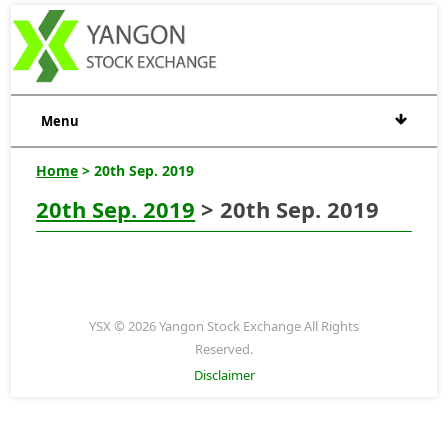
Menu
Home
> 20th Sep. 2019
20th Sep. 2019
> 20th Sep. 2019
YSX © 2026 Yangon Stock Exchange All Rights
Reserved.
Disclaimer