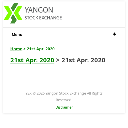
Menu
Home
> 21st Apr. 2020
21st Apr. 2020
> 21st Apr. 2020
YSX © 2026 Yangon Stock Exchange All Rights
Reserved.
Disclaimer