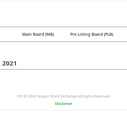
Main Board (MB)
Pre Listing Board (PLB)
. 2021
YSX © 2026 Yangon Stock Exchange All Rights Reserved.
Disclaimer