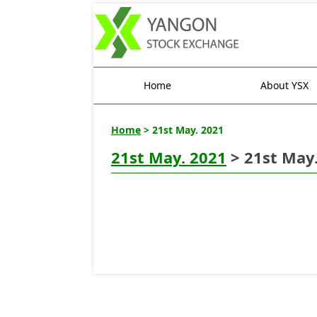
Home
About YSX
Home
> 21st May. 2021
21st May. 2021
> 21st May