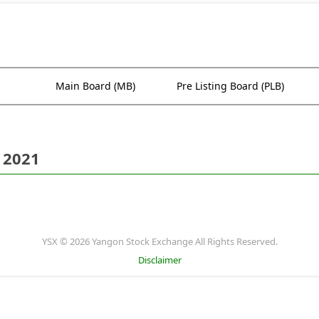
Main Board (MB)
Pre Listing Board (PLB)
 2021
YSX © 2026 Yangon Stock Exchange All Rights Reserved.
Disclaimer