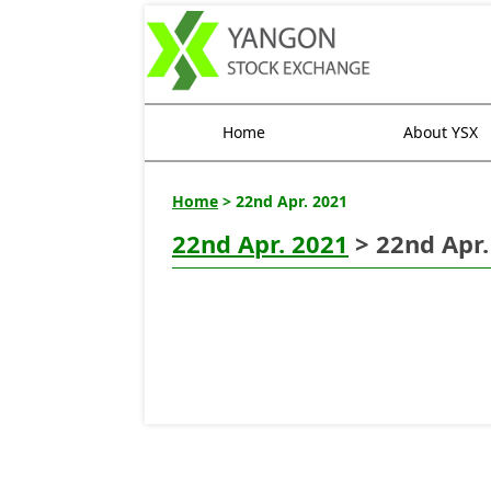
Home
About YSX
Home
> 22nd Apr. 2021
22nd Apr. 2021
> 22nd Apr.