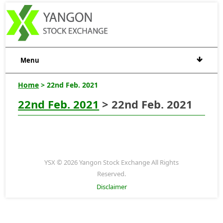
Menu
Home
> 22nd Feb. 2021
22nd Feb. 2021
> 22nd Feb. 2021
YSX © 2026 Yangon Stock Exchange All Rights
Reserved.
Disclaimer