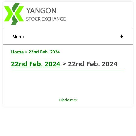
Menu
Home
> 22nd Feb. 2024
22nd Feb. 2024
> 22nd Feb. 2024
Disclaimer