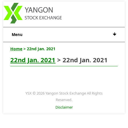
Menu
Home
> 22nd Jan. 2021
22nd Jan. 2021
> 22nd Jan. 2021
YSX © 2026 Yangon Stock Exchange All Rights
Reserved.
Disclaimer