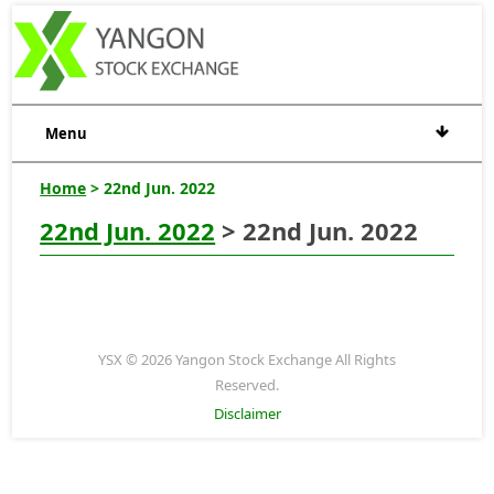
Menu
Home
> 22nd Jun. 2022
22nd Jun. 2022
> 22nd Jun. 2022
YSX © 2026 Yangon Stock Exchange All Rights
Reserved.
Disclaimer