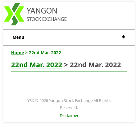
Menu
Home
> 22nd Mar. 2022
22nd Mar. 2022
> 22nd Mar. 2022
YSX © 2026 Yangon Stock Exchange All Rights
Reserved.
Disclaimer