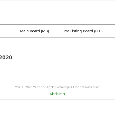
Main Board (MB)
Pre Listing Board (PLB)
 2020
YSX © 2026 Yangon Stock Exchange All Rights Reserved.
Disclaimer