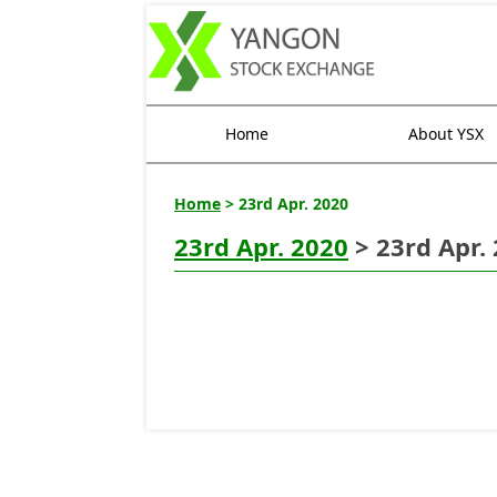
Home
About YSX
Home
> 23rd Apr. 2020
23rd Apr. 2020
> 23rd Apr.