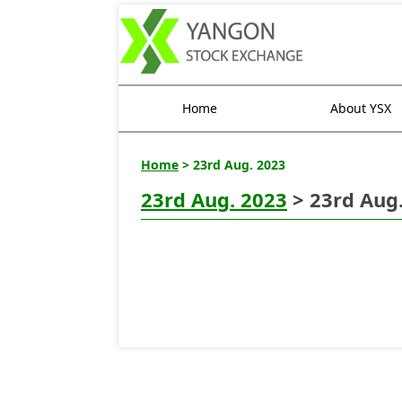
Home
About YSX
Home
> 23rd Aug. 2023
23rd Aug. 2023
> 23rd Aug