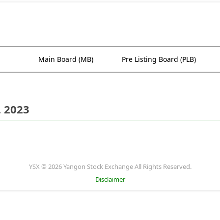
Main Board (MB)
Pre Listing Board (PLB)
. 2023
YSX © 2026 Yangon Stock Exchange All Rights Reserved.
Disclaimer