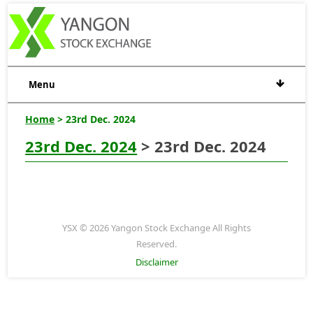
Menu
Home
> 23rd Dec. 2024
23rd Dec. 2024
> 23rd Dec. 2024
YSX © 2026 Yangon Stock Exchange All Rights
Reserved.
Disclaimer