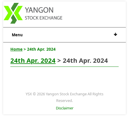
Menu
Home
> 24th Apr. 2024
24th Apr. 2024
> 24th Apr. 2024
YSX © 2026 Yangon Stock Exchange All Rights
Reserved.
Disclaimer