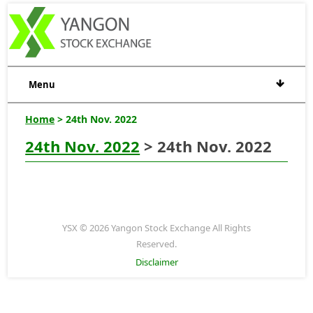
Menu
Home
> 24th Nov. 2022
24th Nov. 2022
> 24th Nov. 2022
YSX © 2026 Yangon Stock Exchange All Rights
Reserved.
Disclaimer