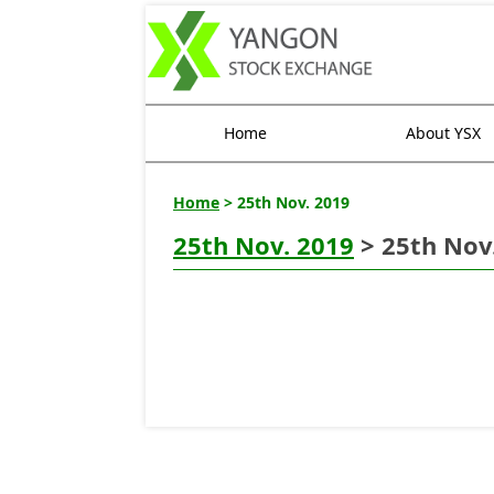
Home
About YSX
Home
> 25th Nov. 2019
25th Nov. 2019
> 25th Nov