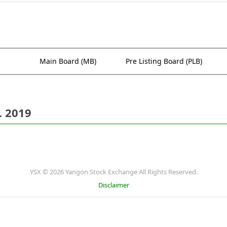
Main Board (MB)
Pre Listing Board (PLB)
. 2019
YSX © 2026 Yangon Stock Exchange All Rights Reserved.
Disclaimer