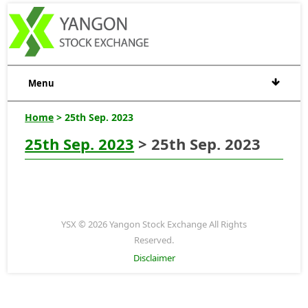
Menu
Home
> 25th Sep. 2023
25th Sep. 2023
> 25th Sep. 2023
YSX © 2026 Yangon Stock Exchange All Rights
Reserved.
Disclaimer