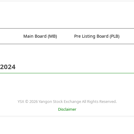
Main Board (MB)
Pre Listing Board (PLB)
 2024
YSX © 2026 Yangon Stock Exchange All Rights Reserved.
Disclaimer