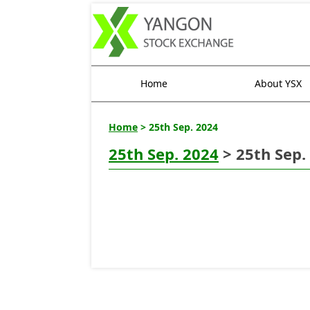
Home
About YSX
Home
> 25th Sep. 2024
25th Sep. 2024
> 25th Sep.